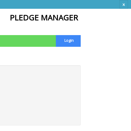
x
PLEDGE MANAGER
Login