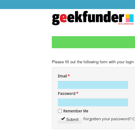
Please fill out the following form with your login
Email
*
Password
*
Remember Me
Forgotten your password? C
Submit