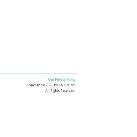
Our Privacy Policy
Copyright © 2026 by CMON Inc.
All Rights Reserved.