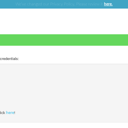
We’ve changed our Privacy Policy. Please review it
here.
 credentials:
lick
here
!